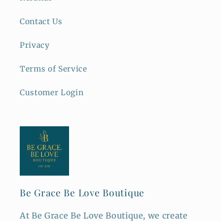
Contact Us
Privacy
Terms of Service
Customer Login
Be Grace Be Love Boutique
At Be Grace Be Love Boutique, we create