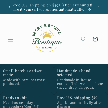
Skip to
Free U.S. shipping on $59+ (after discounts)!
Small
content
Treat yourself—it applies automatically.
Cart
Small-batch + artisan-
Handmade + hand-
made
selected
Made with care, not mass-
Handmade in-house +
produced.
curated finds we stock here
(never drop-shipped).
Ready to ship
Free U.S. shipping $59+
Next business day
Applies automatically after
processing (Mon–Fri).
discounts.