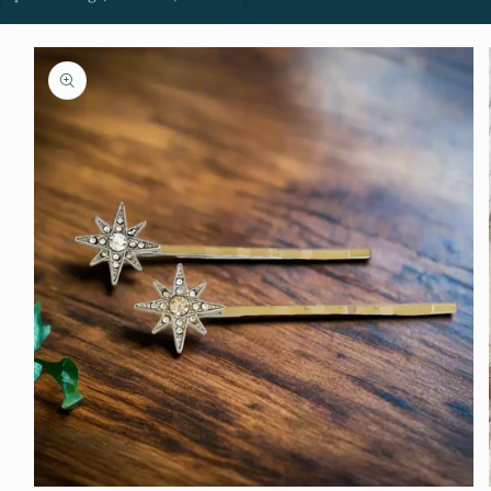
Skip to
product
information