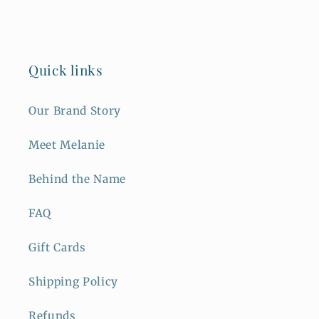
Quick links
Our Brand Story
Meet Melanie
Behind the Name
FAQ
Gift Cards
Shipping Policy
Refunds