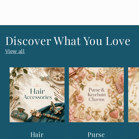
n
t
e
n
Discover What You Love
t
View all
Hair
Purse