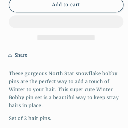
Snowflake
Snowflake
Add to cart
Star
Star
Gold
Gold
Bobby
Bobby
Pins
Pins
-
-
Set
Set
of
of
Share
2
2
Celestial
Celestial
Hair
Hair
These gorgeous North Star snowflake bobby
Pins
Pins
pins are the perfect way to add a touch of
Winter to your hair. This super cute Winter
Bob⁣by pin set is a beautiful way to keep stray
hairs in place.
Set of 2 hair pins.