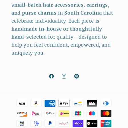
small-batch hair accessories, earrings,
and purse charms
in
South Carolina
that
celebrate individuality. Each piece is
handmade in-house or thoughtfully
hand-selected
for quality—designed to
help you feel confident, empowered, and
uniquely you.
Facebook
Instagram
Pinterest
Payment
methods