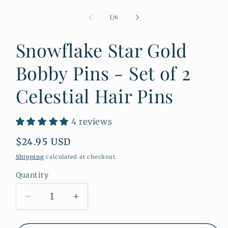
Open
media
1
of
1
/
6
in
modal
Snowflake Star Gold
Bobby Pins - Set of 2
Celestial Hair Pins
4 reviews
Regular
$24.95 USD
price
Shipping
calculated at checkout.
Quantity
Quantity
Decrease
Increase
quantity
quantity
for
for