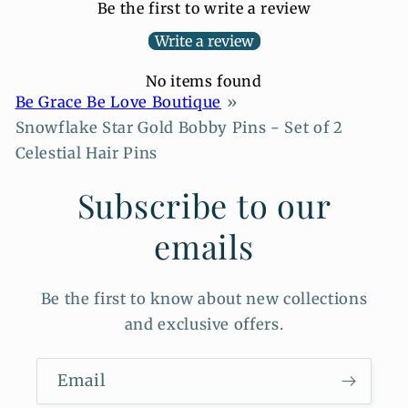
Be the first to write a review
Write a review
No items found
Be Grace Be Love Boutique
Snowflake Star Gold Bobby Pins - Set of 2
Celestial Hair Pins
Subscribe to our
emails
Be the first to know about new collections
and exclusive offers.
Email