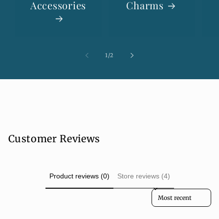
Accessories
Charms
of
1
/
2
Customer Reviews
Product reviews (0)
Store reviews (4)
Sort reviews by