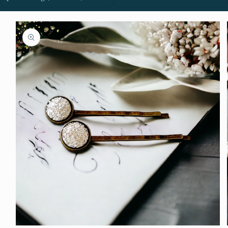
Skip to
product
information