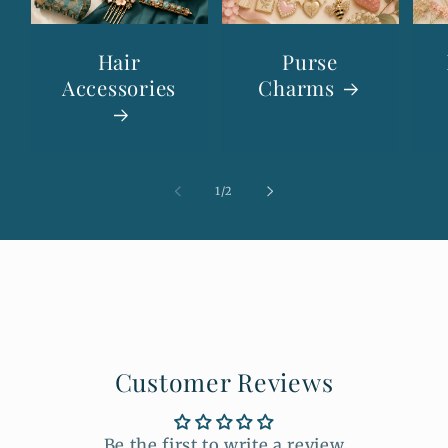
Hair
Purse
Accessories
Charms
of
1
/
2
Customer Reviews
Be the first to write a review