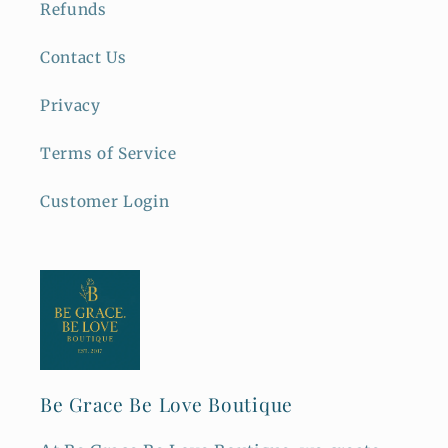
Refunds
Contact Us
Privacy
Terms of Service
Customer Login
Be Grace Be Love Boutique