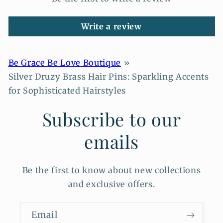
Write a review
Be Grace Be Love Boutique
Silver Druzy Brass Hair Pins: Sparkling Accents
for Sophisticated Hairstyles
Subscribe to our
emails
Be the first to know about new collections
and exclusive offers.
Email