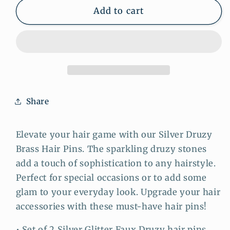
Silver
Silver
Add to cart
Druzy
Druzy
Brass
Brass
Hair
Hair
Pins:
Pins:
Sparkling
Sparkling
Accents
Accents
for
for
Share
Sophisticated
Sophisticated
Hairstyles
Hairstyles
Elevate your hair game with our Silver Druzy
Brass Hair Pins. The sparkling druzy stones
add a touch of sophistication to any hairstyle.
Perfect for special occasions or to add some
glam to your everyday look. Upgrade your hair
accessories with these must-have hair pins!
• Set of 2 Silver Glitter Faux Druzy hair pins