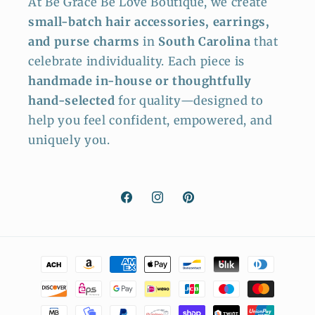
At Be Grace Be Love Boutique, we create
small-batch hair accessories, earrings,
and purse charms
in
South Carolina
that
celebrate individuality. Each piece is
handmade in-house or thoughtfully
hand-selected
for quality—designed to
help you feel confident, empowered, and
uniquely you.
Facebook
Instagram
Pinterest
Payment
methods