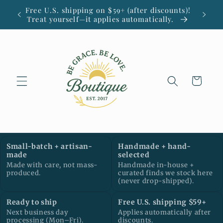
Skip to
Free U.S. shipping on $59+ (after discounts)!
Small
content
Treat yourself—it applies automatically.
Cart
Small-batch + artisan-
Handmade + hand-
made
selected
Made with care, not mass-
Handmade in-house +
produced.
curated finds we stock here
(never drop-shipped).
Ready to ship
Free U.S. shipping $59+
Next business day
Applies automatically after
processing (Mon–Fri).
discounts.