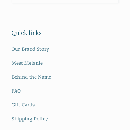
Quick links
Our Brand Story
Meet Melanie
Behind the Name
FAQ
Gift Cards
Shipping Policy