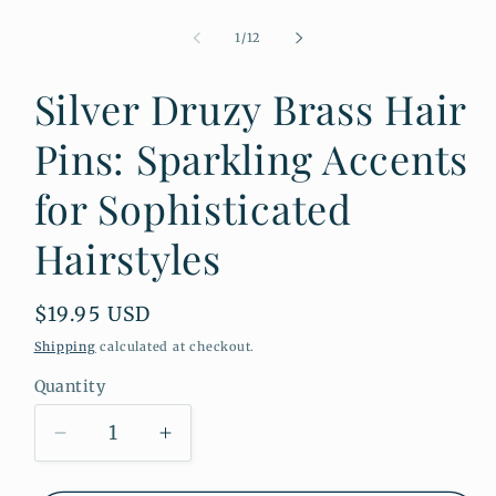
Open
media
1
of
1
/
12
in
modal
Silver Druzy Brass Hair
Pins: Sparkling Accents
for Sophisticated
Hairstyles
Regular
$19.95 USD
price
Shipping
calculated at checkout.
Quantity
Quantity
Decrease
Increase
quantity
quantity
for
for