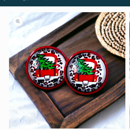
Skip to
product
information