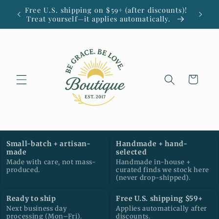
Skip to
Free U.S. shipping on $59+ (after discounts)!
Small
content
Treat yourself—it applies automatically.
Cart
Small-batch + artisan-
Handmade + hand-
made
selected
Made with care, not mass-
Handmade in-house +
produced.
curated finds we stock here
(never drop-shipped).
Ready to ship
Free U.S. shipping $59+
Next business day
Applies automatically after
processing (Mon–Fri).
discounts.