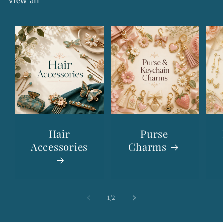
View all
Hair
Purse
Accessories
Charms
of
1
/
2