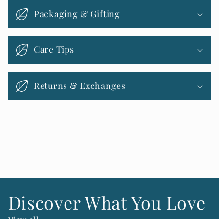
l
Packaging & Gifting
a
p
s
Care Tips
i
b
Returns & Exchanges
l
e
c
o
n
t
e
n
Discover What You Love
t