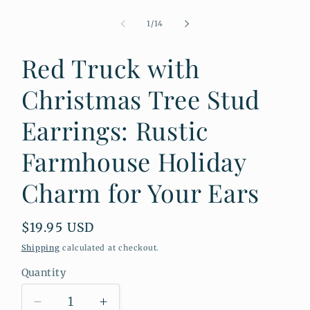
Open
media
1
of
1
/
14
in
modal
Red Truck with
Christmas Tree Stud
Earrings: Rustic
Farmhouse Holiday
Charm for Your Ears
Regular
$19.95 USD
price
Shipping
calculated at checkout.
Quantity
Quantity
Decrease
Increase