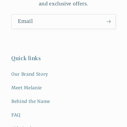
and exclusive offers.
Email
Quick links
Our Brand Story
Meet Melanie
Behind the Name
FAQ