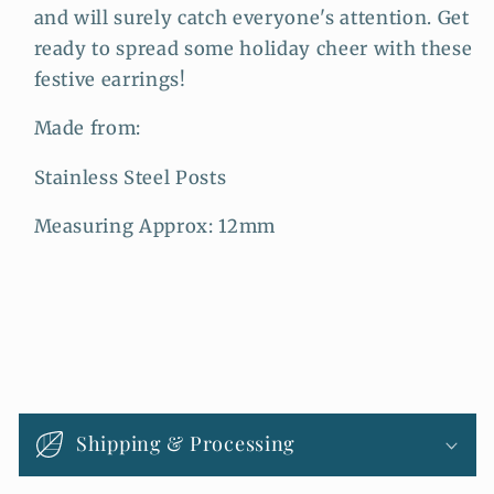
and will surely catch everyone's attention. Get
ready to spread some holiday cheer with these
festive earrings!
Made from:
Stainless Steel Posts
Measuring Approx: 12mm
C
o
Shipping & Processing
l