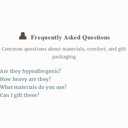
👤
Frequently Asked Questions
Common questions about materials, comfort, and gift
packaging
Are they hypoallergenic?
How heavy are they?
What materials do you use?
Can I gift these?