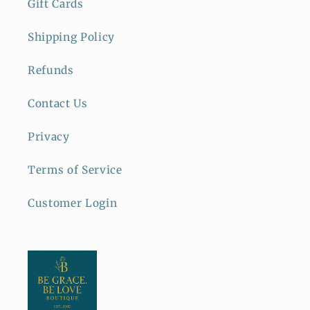
Gift Cards
Shipping Policy
Refunds
Contact Us
Privacy
Terms of Service
Customer Login