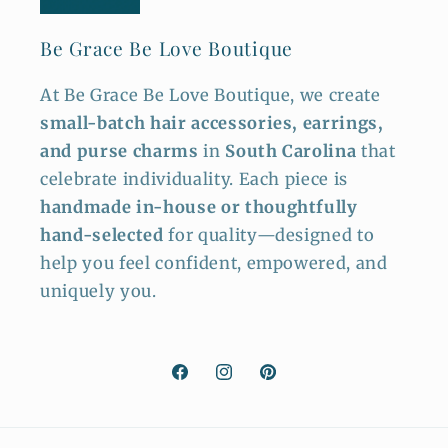
Be Grace Be Love Boutique
At Be Grace Be Love Boutique, we create
small-batch hair accessories, earrings,
and purse charms
in
South Carolina
that
celebrate individuality. Each piece is
handmade in-house or thoughtfully
hand-selected
for quality—designed to
help you feel confident, empowered, and
uniquely you.
Facebook
Instagram
Pinterest