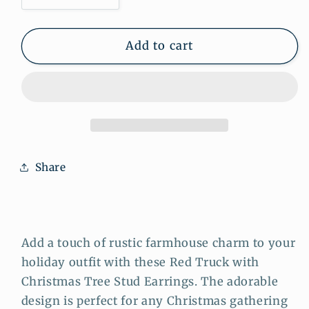
quantity
quantity
for
for
Red
Red
Add to cart
Truck
Truck
with
with
Christmas
Christmas
Tree
Tree
Stud
Stud
Earrings:
Earrings:
Rustic
Rustic
Share
Farmhouse
Farmhouse
Holiday
Holiday
Charm
Charm
for
for
Your
Your
Add a touch of rustic farmhouse charm to your
Ears
Ears
holiday outfit with these Red Truck with
Christmas Tree Stud Earrings. The adorable
design is perfect for any Christmas gathering