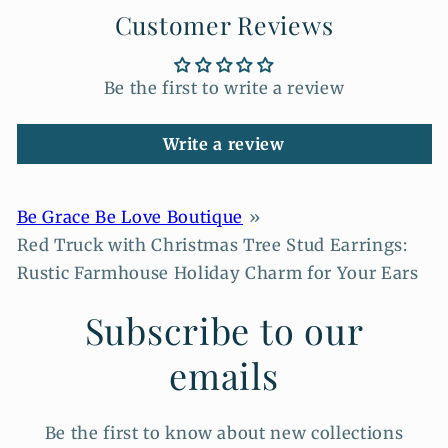
Customer Reviews
Be the first to write a review
Write a review
Be Grace Be Love Boutique
Red Truck with Christmas Tree Stud Earrings:
Rustic Farmhouse Holiday Charm for Your Ears
Subscribe to our
emails
Be the first to know about new collections