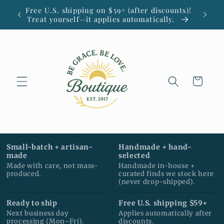
Skip to
Free U.S. shipping on $59+ (after discounts)!
Small
content
Treat yourself—it applies automatically.
Cart
Small-batch + artisan-
Handmade + hand-
made
selected
Made with care, not mass-
Handmade in-house +
produced.
curated finds we stock here
(never drop-shipped).
Ready to ship
Free U.S. shipping $59+
Next business day
Applies automatically after
processing (Mon–Fri).
discounts.