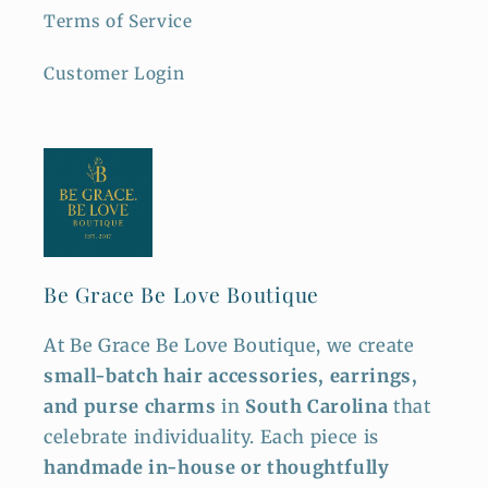
Terms of Service
Customer Login
Be Grace Be Love Boutique
At Be Grace Be Love Boutique, we create
small-batch hair accessories, earrings,
and purse charms
in
South Carolina
that
celebrate individuality. Each piece is
handmade in-house or thoughtfully