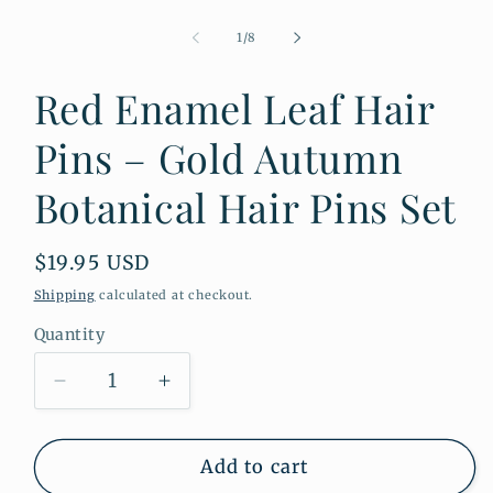
Open
media
1
of
1
/
8
in
modal
Red Enamel Leaf Hair
Pins – Gold Autumn
Botanical Hair Pins Set
Regular
$19.95 USD
price
Shipping
calculated at checkout.
Quantity
Quantity
Decrease
Increase
quantity
quantity
for
for
Red
Red
Add to cart
Enamel
Enamel