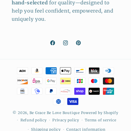
hand-selected
for quality—designed to
help you feel confident, empowered, and
uniquely you.
Facebook
Instagram
Pinterest
Payment
methods
© 2026,
Be Grace Be Love Boutique
Powered by Shopify
Refund policy
Privacy policy
Terms of service
Shipping policy
Contact information