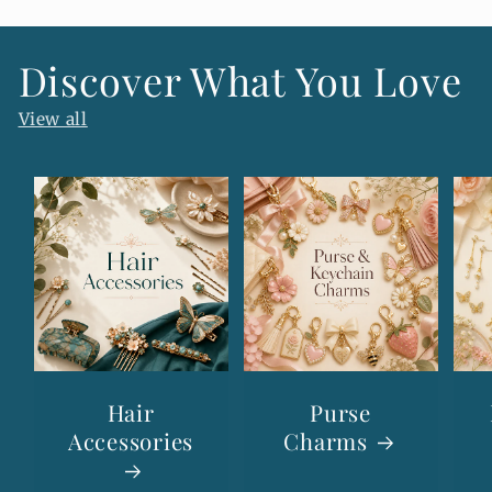
e
n
Discover What You Love
t
View all
Hair
Purse
Accessories
Charms