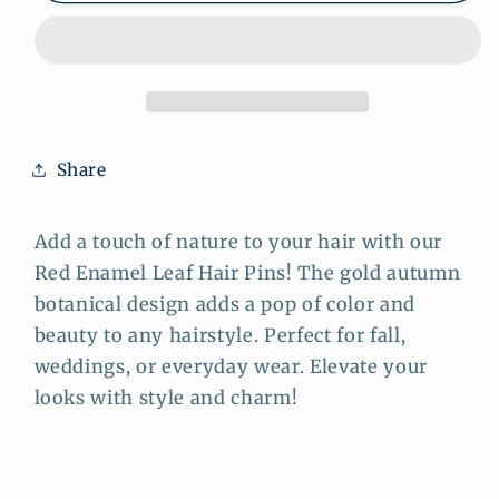
Leaf
Leaf
Hair
Hair
Pins
Pins
–
–
Gold
Gold
Autumn
Autumn
Share
Botanical
Botanical
Hair
Hair
Pins
Pins
Add a touch of nature to your hair with our
Set
Set
Red Enamel Leaf Hair Pins! The gold autumn
botanical design adds a pop of color and
beauty to any hairstyle. Perfect for fall,
weddings, or everyday wear. Elevate your
looks with style and charm!