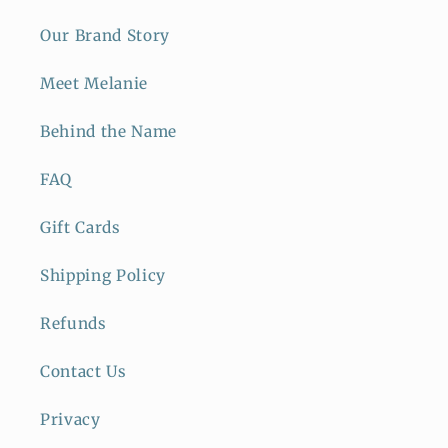
Our Brand Story
Meet Melanie
Behind the Name
FAQ
Gift Cards
Shipping Policy
Refunds
Contact Us
Privacy