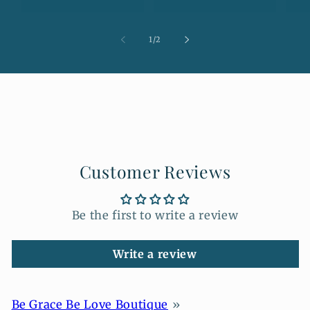
of
1
/
2
Customer Reviews
Be the first to write a review
Write a review
Be Grace Be Love Boutique