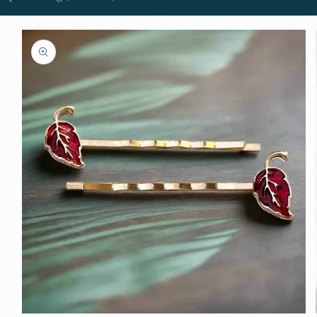
Skip to
product
information