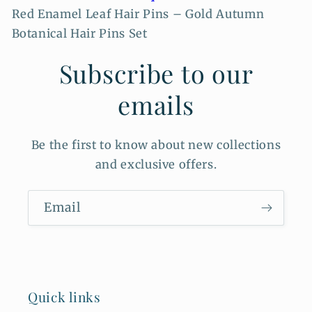
Red Enamel Leaf Hair Pins – Gold Autumn
Botanical Hair Pins Set
Subscribe to our
emails
Be the first to know about new collections
and exclusive offers.
Email
Quick links