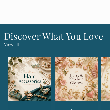
o
n
t
e
n
Discover What You Love
t
View all