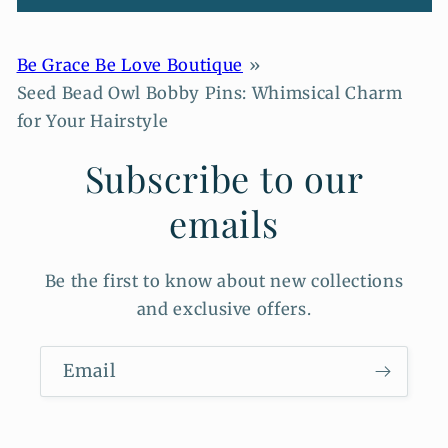
Be Grace Be Love Boutique
Seed Bead Owl Bobby Pins: Whimsical Charm
for Your Hairstyle
Subscribe to our
emails
Be the first to know about new collections
and exclusive offers.
Email