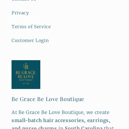
Privacy
Terms of Service
Customer Login
Be Grace Be Love Boutique
At Be Grace Be Love Boutique, we create
small-batch hair accessories, earrings,
and purse charms
in
South Carolina
that