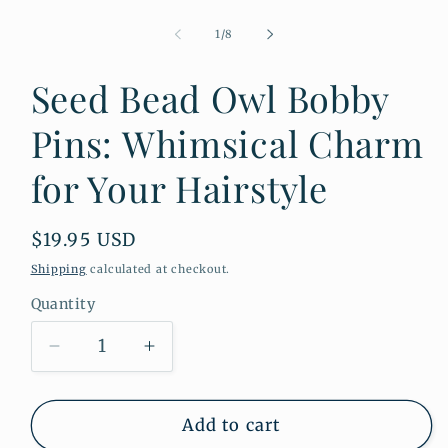
Open
media
1
of
1
/
8
in
modal
Seed Bead Owl Bobby
Pins: Whimsical Charm
for Your Hairstyle
Regular
$19.95 USD
price
Shipping
calculated at checkout.
Quantity
Quantity
Decrease
Increase
quantity
quantity
for
for
Seed
Seed
Add to cart
Bead
Bead