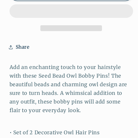
Owl
Owl
Bobby
Bobby
Pins:
Pins:
Whimsical
Whimsical
Charm
Charm
for
for
Share
Your
Your
Hairstyle
Hairstyle
Add an enchanting touch to your hairstyle
with these Seed Bead Owl Bobby Pins! The
beautiful beads and charming owl design are
sure to turn heads. A whimsical addition to
any outfit, these bobby pins will add some
flair to your everyday look.
• Set of 2 Decorative Owl Hair Pins