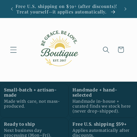
Skip to
Free U.S. shipping on $59+ (after discounts)!
Small
content
Treat yourself—it applies automatically.
Cart
Small-batch + artisan-
Handmade + hand-
made
selected
Made with care, not mass-
Handmade in-house +
produced.
curated finds we stock here
(never drop-shipped).
Ready to ship
Free U.S. shipping $59+
Next business day
Applies automatically after
processing (Mon–Fri).
discounts.