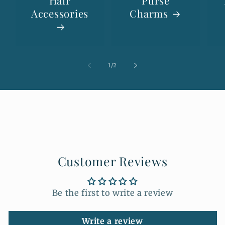
Hair
Purse
Accessories
Charms
of
1
/
2
Customer Reviews
Be the first to write a review
Write a review