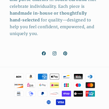
celebrate individuality. Each piece is
handmade in-house or thoughtfully
hand-selected
for quality—designed to
help you feel confident, empowered, and
uniquely you.
Facebook
Instagram
Pinterest
Payment
methods