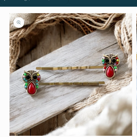
Skip to
product
information