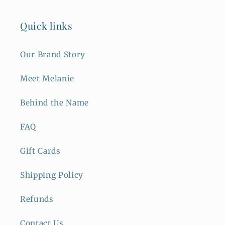
Quick links
Our Brand Story
Meet Melanie
Behind the Name
FAQ
Gift Cards
Shipping Policy
Refunds
Contact Us