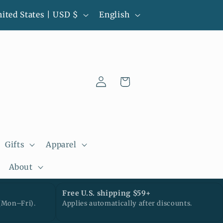
L
l-batch pieces • Ready to ship • Next
United States | USD $
English
business day processing
a
n
g
Log
u
Cart
in
a
g
e
Gifts
Apparel
About
Free U.S. shipping $59+
(Mon–Fri).
Applies automatically after discounts.