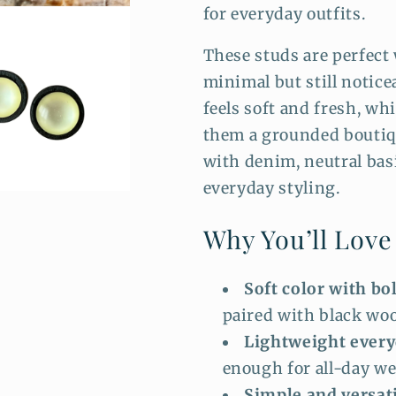
for everyday outfits.
These studs are perfec
minimal but still notice
feels soft and fresh, wh
them a grounded boutiqu
with denim, neutral basi
everyday styling.
Why You’ll Lov
Soft color with bo
paired with black woo
Lightweight every
enough for all-day we
Simple and versati