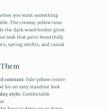
t when you want something
able. The creamy yellow tone
ile the dark wood border gives
e look that pairs beautifully
cs, spring outfits, and casual
e Them
ld contrast:
Pale yellow center
d for an easy standout look
day style:
Comfortable
ar
le:
Easy to dress up or down