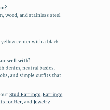
om?
n, wood, and stainless steel
t yellow center with a black
air well with?
th denim, neutral basics,
ooks, and simple outfits that
 our
Stud Earrings
,
Earrings
,
fts for Her
, and
Jewelry