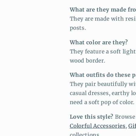
What are they made fr
They are made with resi
posts.
What color are they?
They feature a soft ligh
wood border.
What outfits do these p
They pair beautifully wi
casual dresses, earthy l
need a soft pop of color.
Love this style?
Browse
Colorful Accessories
,
Gi
collections.