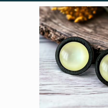
Skip to
product
information