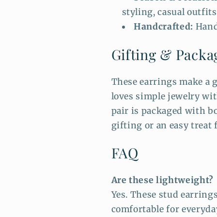
styling, casual outfits
Handcrafted:
Hand
Gifting & Packa
These earrings make a g
loves simple jewelry wi
pair is packaged with bo
gifting or an easy treat 
FAQ
Are these lightweight?
Yes. These stud earring
comfortable for everyda