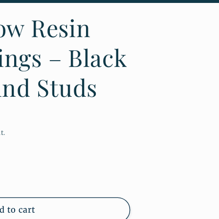
low Resin
ings – Black
nd Studs
t.
d to cart