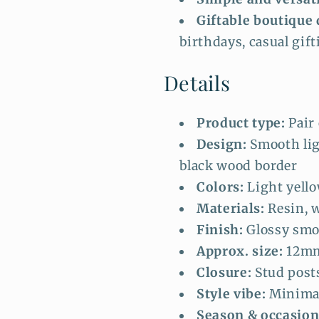
Giftable boutique 
birthdays, casual gift
Details
Product type:
Pair 
Design:
Smooth lig
black wood border
Colors:
Light yello
Materials:
Resin, w
Finish:
Glossy smo
Approx. size:
12mm
Closure:
Stud post
Style vibe:
Minimal
Season & occasion