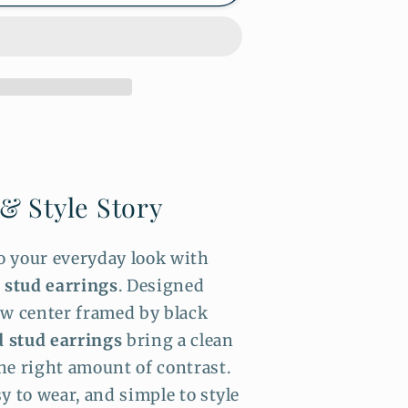
 & Style Story
to your everyday look with
n stud earrings
. Designed
ow center framed by black
 stud earrings
bring a clean
he right amount of contrast.
y to wear, and simple to style