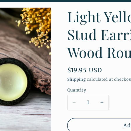
o
Light Yel
n
Stud Earr
Wood Rou
Regular
$19.95 USD
price
Shipping
calculated at checkou
Quantity
Quantity
Decrease
Increase
quantity
quantity
for
for
Light
Light
Ad