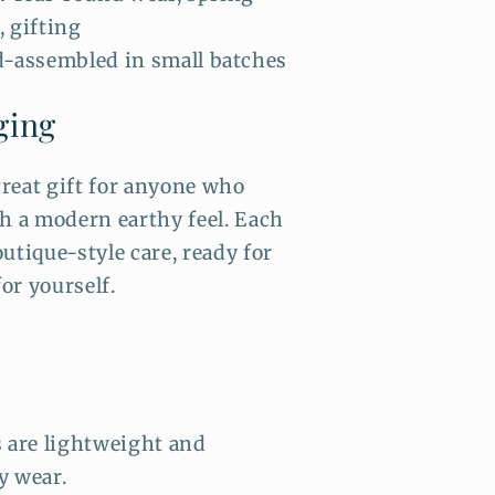
, gifting
-assembled in small batches
ging
reat gift for anyone who
th a modern earthy feel. Each
utique-style care, ready for
for yourself.
s are lightweight and
y wear.