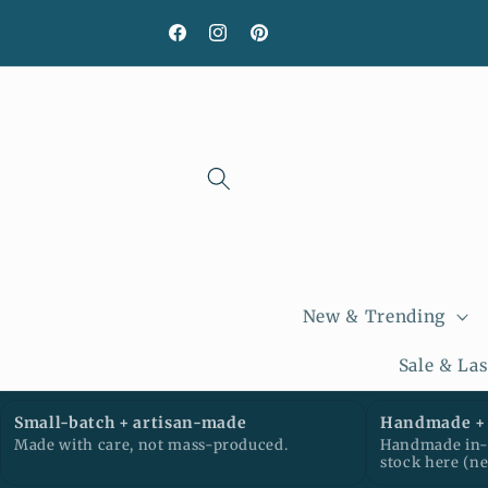
Skip to
content
Facebook
Instagram
Pinterest
New & Trending
Sale & La
Small-batch + artisan-made
Handmade + 
Made with care, not mass-produced.
Handmade in-h
stock here (n