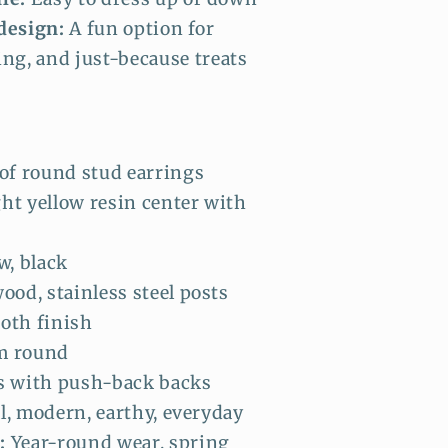
design:
A fun option for
ing, and just-because treats
of round stud earrings
ht yellow resin center with
w, black
ood, stainless steel posts
oth finish
 round
s with push-back backs
, modern, earthy, everyday
:
Year-round wear, spring