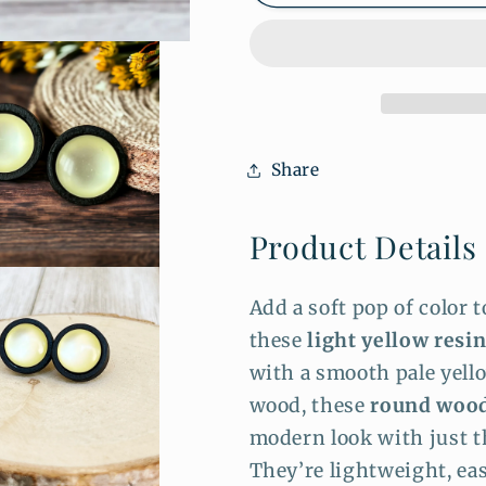
Yellow
Yellow
Resin
Resin
Stud
Stud
Earrings
Earrings
–
–
Black
Black
Wood
Wood
Share
Round
Round
Studs
Studs
Product Details
Add a soft pop of color 
these
light yellow resi
with a smooth pale yell
wood, these
round wood
modern look with just t
They’re lightweight, eas