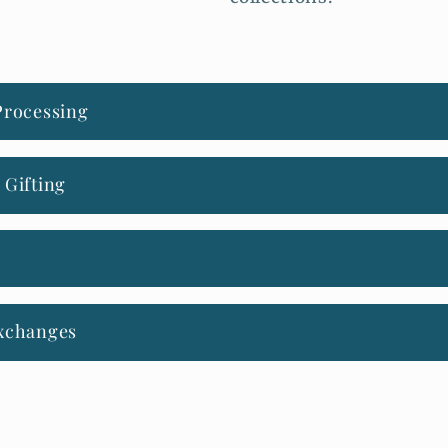
Processing
 Gifting
xchanges