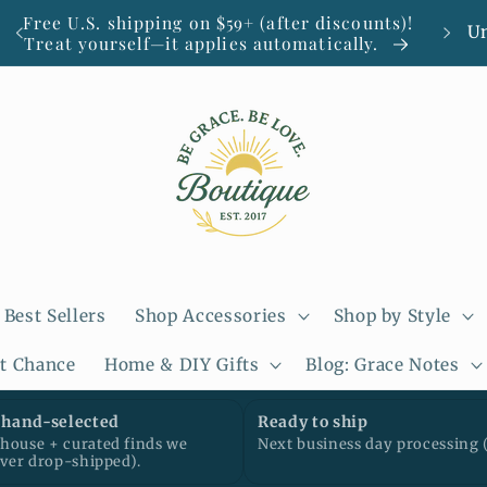
C
Free U.S. shipping on $59+ (after discounts)!
Smal
Treat yourself—it applies automatically.
o
u
n
t
r
y
/
Best Sellers
Shop Accessories
Shop by Style
r
st Chance
Home & DIY Gifts
Blog: Grace Notes
e
g
hand-selected
Ready to ship
ouse + curated finds we
Next business day processing 
i
ever drop-shipped).