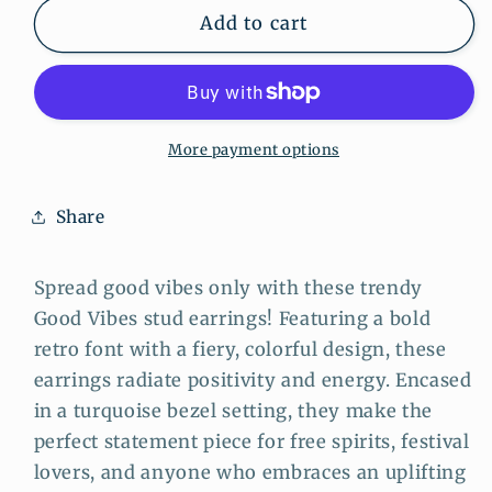
Good
Good
Add to cart
Vibes
Vibes
Stud
Stud
Earrings
Earrings
–
–
Retro
Retro
More payment options
Blue
Blue
Framed
Framed
Share
Motivational
Motivational
Jewelry
Jewelry
Spread good vibes only with these trendy
Good Vibes stud earrings! Featuring a bold
retro font with a fiery, colorful design, these
earrings radiate positivity and energy. Encased
in a turquoise bezel setting, they make the
perfect statement piece for free spirits, festival
lovers, and anyone who embraces an uplifting