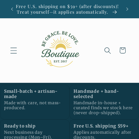
Skip to
Free U.S. shipping on $59+ (after discounts)!
Small
content
Treat yourself—it applies automatically.
Cart
Small-batch + artisan-
Handmade + hand-
made
selected
Made with care, not mass-
Handmade in-house +
produced.
curated finds we stock here
(never drop-shipped).
Ready to ship
Free U.S. shipping $59+
Next business day
Applies automatically after
processing (Mon–Fri).
discounts.