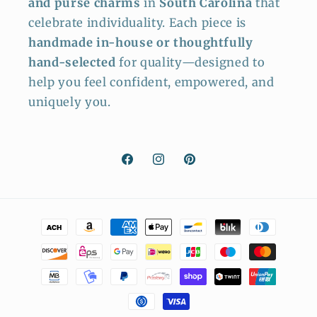
and purse charms
in
South Carolina
that
celebrate individuality. Each piece is
handmade in-house or thoughtfully
hand-selected
for quality—designed to
help you feel confident, empowered, and
uniquely you.
Facebook
Instagram
Pinterest
Payment
methods