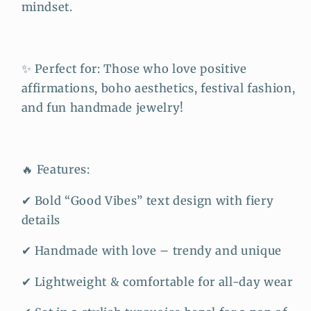
mindset.
✨ Perfect for: Those who love positive
affirmations, boho aesthetics, festival fashion,
and fun handmade jewelry!
🔥 Features:
✔ Bold “Good Vibes” text design with fiery
details
✔ Handmade with love – trendy and unique
✔ Lightweight & comfortable for all-day wear