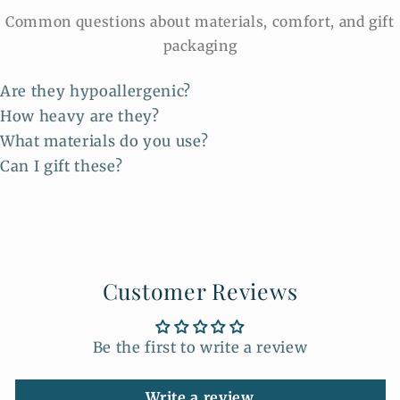
Common questions about materials, comfort, and gift
packaging
Are they hypoallergenic?
How heavy are they?
What materials do you use?
Can I gift these?
Customer Reviews
Be the first to write a review
Write a review