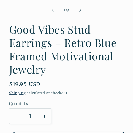
Open
media
1
of
1
/
9
in
modal
Good Vibes Stud
Earrings – Retro Blue
Framed Motivational
Jewelry
Regular
$19.95 USD
price
Shipping
calculated at checkout.
Quantity
Quantity
Decrease
Increase
quantity
quantity
for
for