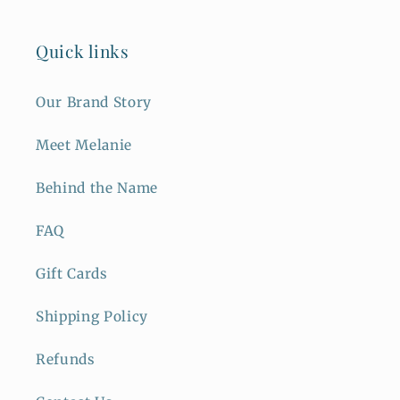
Quick links
Our Brand Story
Meet Melanie
Behind the Name
FAQ
Gift Cards
Shipping Policy
Refunds