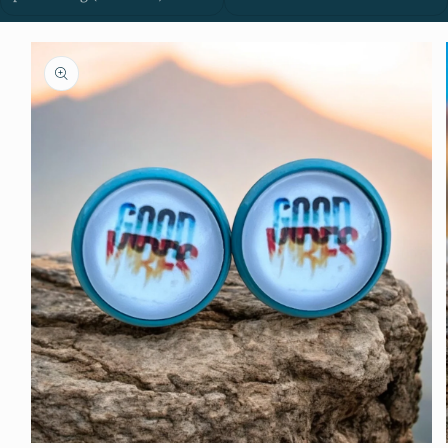
Skip to
product
information