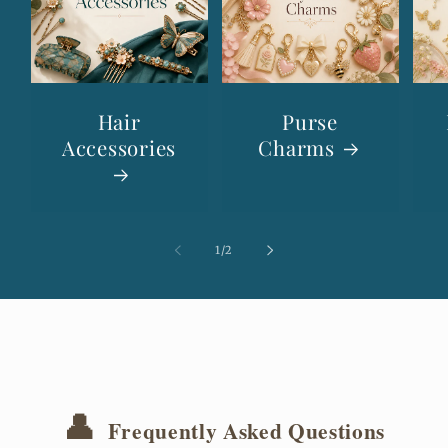
Hair
Purse
Accessories
Charms
of
1
/
2
👤
Frequently Asked Questions