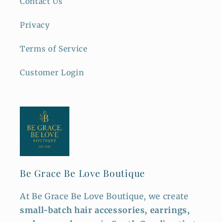
Contact Us
Privacy
Terms of Service
Customer Login
Be Grace Be Love Boutique
At Be Grace Be Love Boutique, we create
small-batch hair accessories, earrings,