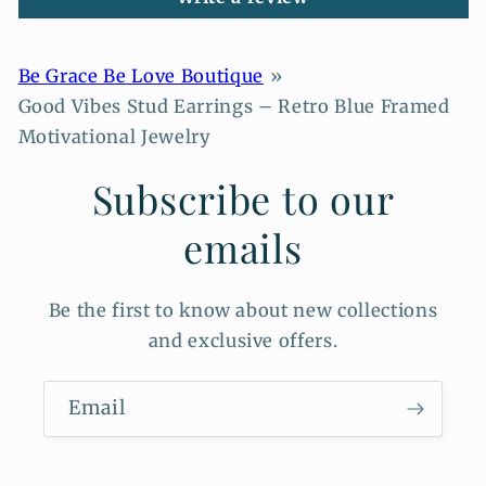
Be Grace Be Love Boutique
Good Vibes Stud Earrings – Retro Blue Framed
Motivational Jewelry
Subscribe to our
emails
Be the first to know about new collections
and exclusive offers.
Email