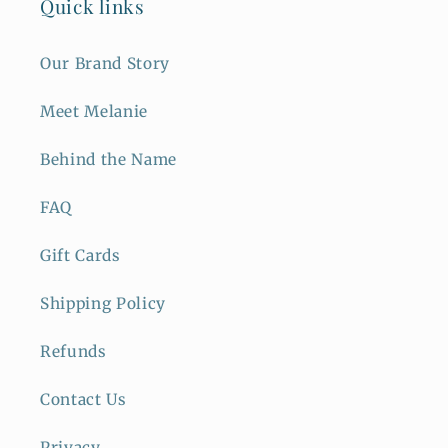
Quick links
Our Brand Story
Meet Melanie
Behind the Name
FAQ
Gift Cards
Shipping Policy
Refunds
Contact Us
Privacy