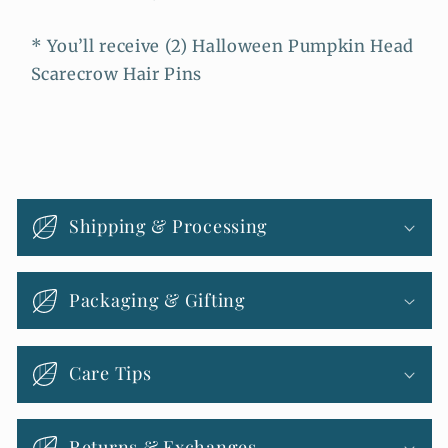
* You’ll receive (2) Halloween Pumpkin Head
Scarecrow Hair Pins
C
o
Shipping & Processing
l
l
Packaging & Gifting
a
p
s
Care Tips
i
b
Returns & Exchanges