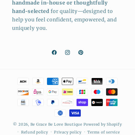
handmade in-house or thoughtfully
hand-selected
for quality—designed to
help you feel confident, empowered, and
uniquely you.
Facebook
Instagram
Pinterest
Payment
methods
© 2026,
Be Grace Be Love Boutique
Powered by Shopify
Refund policy
Privacy policy
Terms of service