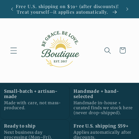
Skip to
Free U.S. shipping on $59+ (after discounts)!
Small
content
Treat yourself—it applies automatically.
Cart
Small-batch + artisan-
Handmade + hand-
made
selected
Made with care, not mass-
Handmade in-house +
produced.
curated finds we stock here
(never drop-shipped).
Ready to ship
Free U.S. shipping $59+
Next business day
Applies automatically after
processing (Mon–Fri).
discounts.