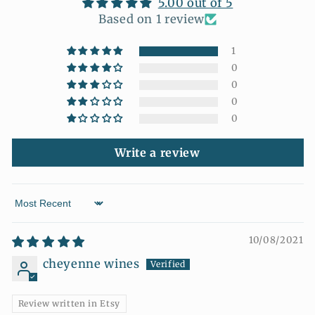
5.00 out of 5
Based on 1 review
1
0
0
0
0
Write a review
Sort by
10/08/2021
cheyenne wines
Review written in Etsy