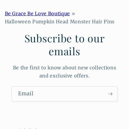
Be Grace Be Love Boutique
Halloween Pumpkin Head Monster Hair Pins
Subscribe to our
emails
Be the first to know about new collections
and exclusive offers.
Email