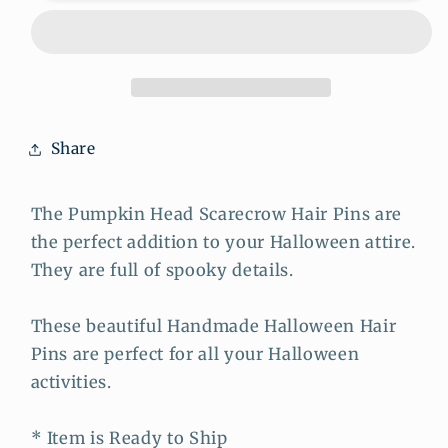
Head
Head
Monster
Monster
Hair
Hair
Pins
Pins
Share
The Pumpkin Head Scarecrow Hair Pins are
the perfect addition to your Halloween attire.
They are full of spooky details.
These beautiful Handmade Halloween Hair
Pins are perfect for all your Halloween
activities.
* Item is Ready to Ship