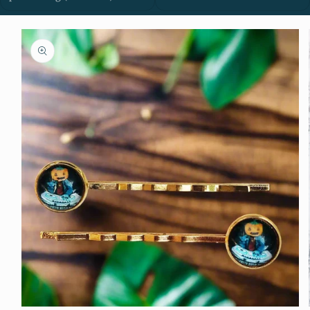
Skip to
product
information