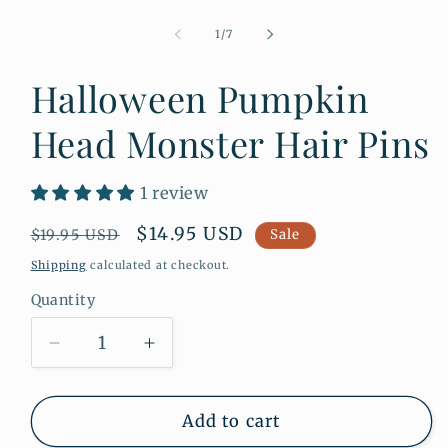
Open
media
1
of
1
/
7
in
modal
Halloween Pumpkin
Head Monster Hair Pins
1 review
Regular
Sale
$14.95 USD
$19.95 USD
Sale
price
price
Shipping
calculated at checkout.
Quantity
Quantity
Decrease
Increase
quantity
quantity
for
for
Halloween
Halloween
Add to cart
Pumpkin
Pumpkin