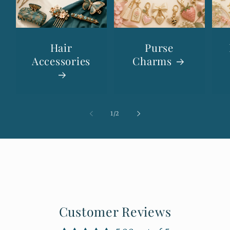
Hair
Purse
Accessories
Charms
of
1
/
2
Customer Reviews