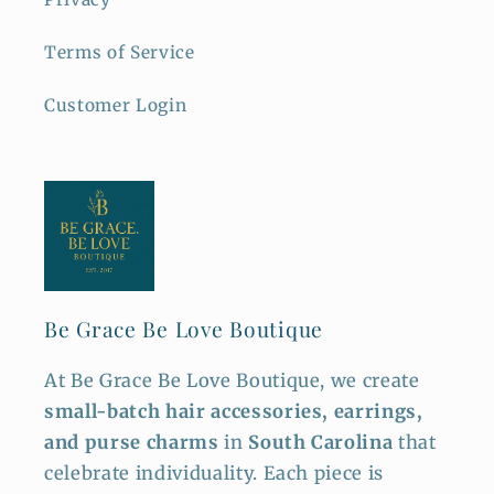
Terms of Service
Customer Login
Be Grace Be Love Boutique
At Be Grace Be Love Boutique, we create
small-batch hair accessories, earrings,
and purse charms
in
South Carolina
that
celebrate individuality. Each piece is