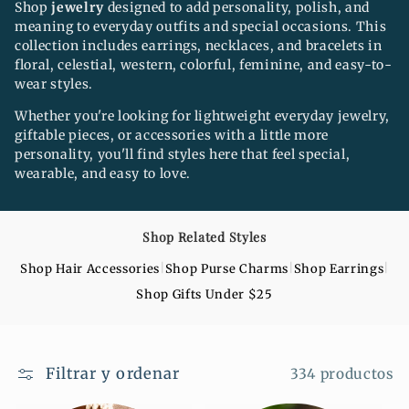
n
Shop
jewelry
designed to add personality, polish, and
meaning to everyday outfits and special occasions. This
:
collection includes earrings, necklaces, and bracelets in
floral, celestial, western, colorful, feminine, and easy-to-
wear styles.
Whether you're looking for lightweight everyday jewelry,
giftable pieces, or accessories with a little more
personality, you'll find styles here that feel special,
wearable, and easy to love.
Shop Related Styles
|
|
|
Shop Hair Accessories
Shop Purse Charms
Shop Earrings
Shop Gifts Under $25
Filtrar y ordenar
334 productos