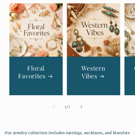
Floral
Western
Favorites
Vibes
de
1
/
7
Our jewelry collection includes earrings, necklaces, and bracelets