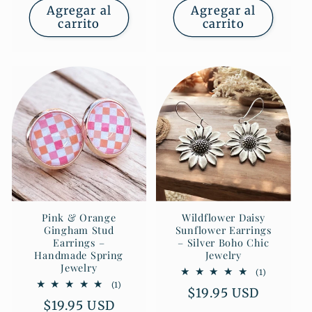
Agregar al
Agregar al
carrito
carrito
Pink & Orange
Wildflower Daisy
Gingham Stud
Sunflower Earrings
Earrings –
– Silver Boho Chic
Handmade Spring
Jewelry
Jewelry
1
(1)
reseñas
1
(1)
Precio
$19.95 USD
totales
reseñas
Precio
$19.95 USD
totales
habitual