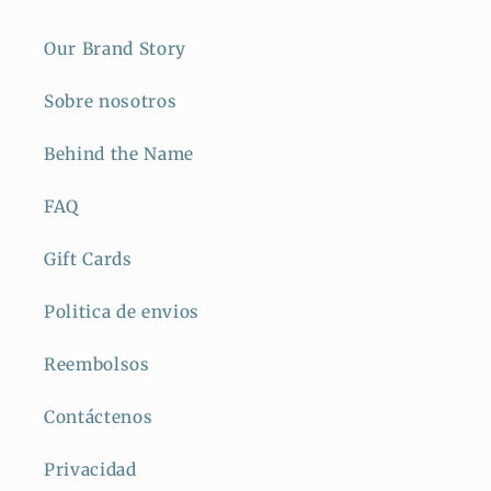
Our Brand Story
Sobre nosotros
Behind the Name
FAQ
Gift Cards
Politica de envios
Reembolsos
Contáctenos
Privacidad