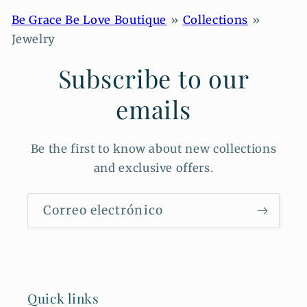
sunlight. Clean gently with a soft cloth. Avoid exposure to
water, perfumes, and harsh chemicals to maintain the beauty
Be Grace Be Love Boutique
Collections
of your pieces.
Jewelry
Subscribe to our
emails
Be the first to know about new collections
and exclusive offers.
Correo electrónico
Quick links