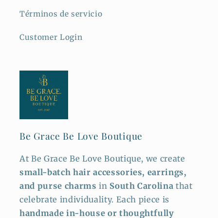
Términos de servicio
Customer Login
Be Grace Be Love Boutique
At Be Grace Be Love Boutique, we create
small-batch hair accessories, earrings,
and purse charms
in
South Carolina
that
celebrate individuality. Each piece is
handmade in-house or thoughtfully