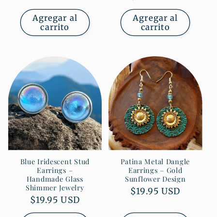
habitual
Agregar al
Agregar al
carrito
carrito
Blue Iridescent Stud
Patina Metal Dangle
Earrings –
Earrings – Gold
Handmade Glass
Sunflower Design
Shimmer Jewelry
Precio
$19.95 USD
Precio
$19.95 USD
habitual
habitual