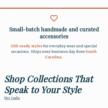
Small-batch handmade and curated
accessories
Gift-ready styles
for everyday wear and special
occasions. Ships next business day from
South
Carolina
.
Shop Collections That
Speak to Your Style
Ver todo