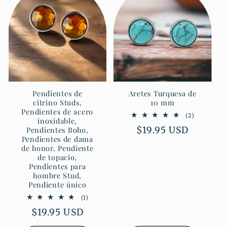
Pendientes de
Aretes Turquesa de
citrino Studs,
10 mm
Pendientes de acero
2
(2)
inoxidable,
reseñas
Precio
$19.95 USD
Pendientes Boho,
totales
Pendientes de dama
habitual
de honor, Pendiente
de topacio,
Pendientes para
hombre Stud,
Pendiente único
1
(1)
reseñas
Precio
$19.95 USD
totales
habitual