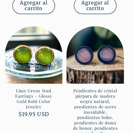
Agregar al
Agregar al
carrito
carrito
Lime Green Stud
Pendientes de cristal
Earrings – Glossy
púrpura de madera
Gold Bold Color
negra natural,
Jewelry
pendientes de acero
inoxidable,
Precio
$19.95 USD
pendientes boho,
habitual
pendientes de dama
de honor, pendientes