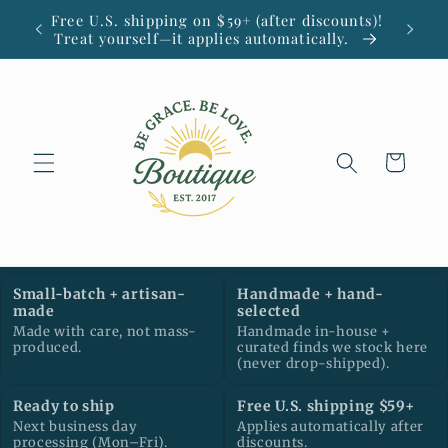
Ir
Free U.S. shipping on $59+ (after discounts)!
Small
directamente
Treat yourself—it applies automatically.
al contenido
Carrito
Small-batch + artisan-
Handmade + hand-
made
selected
Made with care, not mass-
Handmade in-house +
produced.
curated finds we stock here
(never drop-shipped).
Ready to ship
Free U.S. shipping $59+
Next business day
Applies automatically after
processing (Mon–Fri).
discounts.