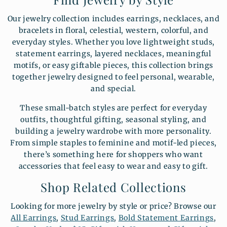
Our jewelry collection includes earrings, necklaces, and
bracelets in floral, celestial, western, colorful, and
everyday styles. Whether you love lightweight studs,
statement earrings, layered necklaces, meaningful
motifs, or easy giftable pieces, this collection brings
together jewelry designed to feel personal, wearable,
and special.
These small-batch styles are perfect for everyday
outfits, thoughtful gifting, seasonal styling, and
building a jewelry wardrobe with more personality.
From simple staples to feminine and motif-led pieces,
there’s something here for shoppers who want
accessories that feel easy to wear and easy to gift.
Shop Related Collections
Looking for more jewelry by style or price? Browse our
All Earrings
,
Stud Earrings
,
Bold Statement Earrings
,