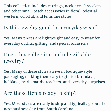
This collection includes earrings, necklaces, bracelets,
and other small-batch accessories in floral, celestial,
western, colorful, and feminine styles.
Is this jewelry good for everyday wear?
Yes. Many pieces are lightweight and easy to wear for
everyday outfits, gifting, and special occasions.
Does this collection include giftable
jewelry?
Yes. Many of these styles arrive in boutique-style
packaging, making them easy to gift for birthdays,
holidays, bridesmaids, teachers, and everyday surprises.
Are these items ready to ship?
Yes. Most styles are ready to ship and typically go out the
next business day from South Carolina.