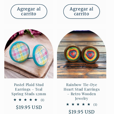
habitual
Agregar al
Agregar al
carrito
carrito
Pastel Plaid Stud
Rainbow Tie-Dye
Earrings – Teal
Heart Stud Earrings
Spring Studs 12mm
– Retro Wooden
Jewelry
1
(1)
reseñas
1
(1)
Precio
$19.95 USD
totales
reseñas
Precio
$19.95 USD
totales
habitual