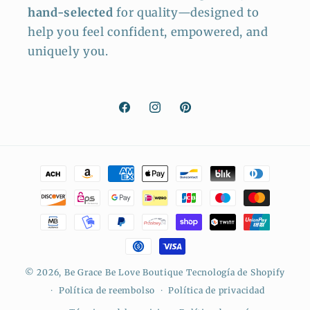
hand-selected
for quality—designed to
help you feel confident, empowered, and
uniquely you.
Facebook
Instagram
Pinterest
Formas
de
pago
© 2026,
Be Grace Be Love Boutique
Tecnología de Shopify
Política de reembolso
Política de privacidad