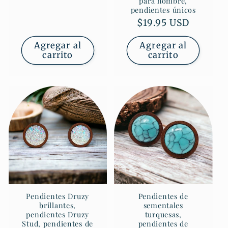
para hombre,
pendientes únicos
Precio
$19.95 USD
habitual
Agregar al
Agregar al
carrito
carrito
Pendientes Druzy
Pendientes de
brillantes,
sementales
pendientes Druzy
turquesas,
Stud, pendientes de
pendientes de