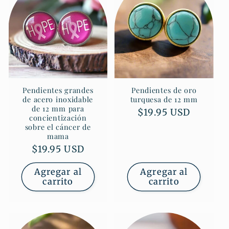
Pendientes grandes
Pendientes de oro
de acero inoxidable
turquesa de 12 mm
de 12 mm para
Precio
$19.95 USD
concientización
habitual
sobre el cáncer de
mama
Precio
$19.95 USD
habitual
Agregar al
Agregar al
carrito
carrito