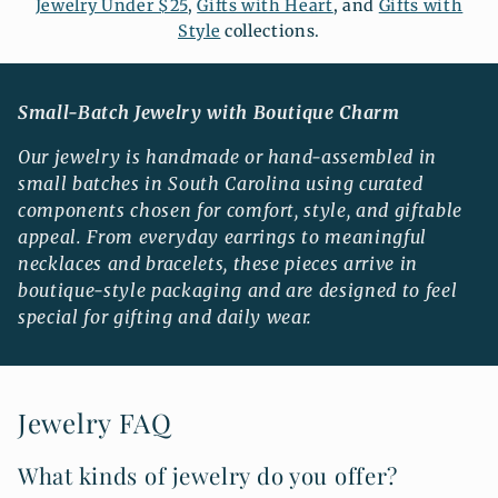
Jewelry Under $25
,
Gifts with Heart
, and
Gifts with
Style
collections.
Small-Batch Jewelry with Boutique Charm
Our jewelry is handmade or hand-assembled in
small batches in South Carolina using curated
components chosen for comfort, style, and giftable
appeal. From everyday earrings to meaningful
necklaces and bracelets, these pieces arrive in
boutique-style packaging and are designed to feel
special for gifting and daily wear.
Jewelry FAQ
What kinds of jewelry do you offer?