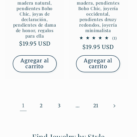
madera natural,
madera, pendientes
pendientes Boho
Boho Chic, joyería
Chic, joyas de
occidental,
declaración,
pendientes druzy
pendientes de dama
redondos, joyería
de honor, regalos
minimalista
para ella
1
(1)
reseñas
Precio
$19.95 USD
Precio
$19.95 USD
totales
habitual
habitual
Agregar al
Agregar al
carrito
carrito
1
…
2
3
21
Find Jewelry by Style