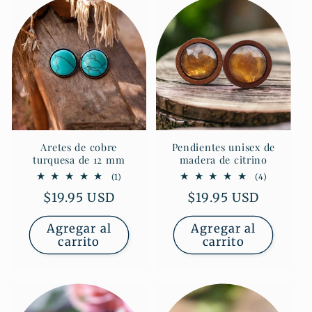
Aretes de cobre
Pendientes unisex de
turquesa de 12 mm
madera de citrino
1
4
(1)
(4)
reseñas
reseñas
Precio
$19.95 USD
Precio
$19.95 USD
totales
totales
habitual
habitual
Agregar al
Agregar al
carrito
carrito