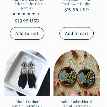
– Silver Boho Chic
Sunflower Design
Jewelry
Regular
$19.95 USD
1
(1)
price
total
Regular
$19.95 USD
reviews
price
Add to cart
Add to cart
Black Feather
Boho Embroidered
Dangle Earrings –
Floral Earrings –