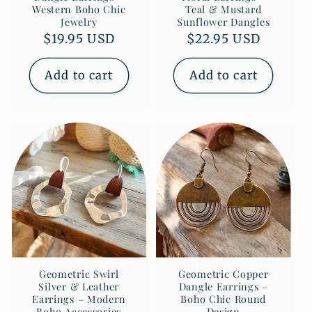
Western Boho Chic
Teal & Mustard
Jewelry
Sunflower Dangles
Regular
$19.95 USD
Regular
$22.95 USD
price
price
Add to cart
Add to cart
Geometric Swirl
Geometric Copper
Silver & Leather
Dangle Earrings –
Earrings – Modern
Boho Chic Round
Boho Accessories
Design