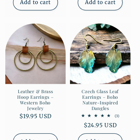
Add to cart
Add to cart
Leather & Brass
Czech Glass Leaf
Hoop Earrings –
Earrings – Boho
Western Boho
Nature-Inspired
Jewelry
Dangles
Regular
$19.95 USD
3
(3)
total
price
Regular
$24.95 USD
reviews
price