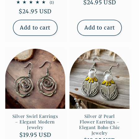
Regular
$24.95 USD
1
(1)
total
price
Regular
$24.95 USD
reviews
price
Add to cart
Add to cart
Silver Swirl Earrings
Silver & Pearl
– Elegant Modern
Flower Earrings –
Jewelry
Elegant Boho Chic
Jewelry
Regular
$19.95 USD