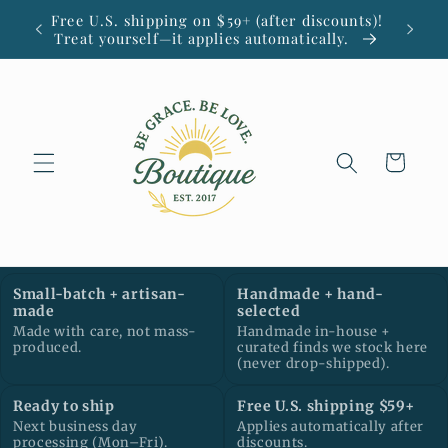
Skip to
Free U.S. shipping on $59+ (after discounts)!
Small
content
Treat yourself—it applies automatically.
Cart
Small-batch + artisan-
Handmade + hand-
made
selected
Made with care, not mass-
Handmade in-house +
produced.
curated finds we stock here
(never drop-shipped).
Ready to ship
Free U.S. shipping $59+
Next business day
Applies automatically after
processing (Mon–Fri).
discounts.