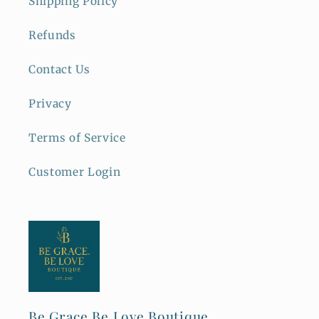
Shipping Policy
Refunds
Contact Us
Privacy
Terms of Service
Customer Login
Be Grace Be Love Boutique