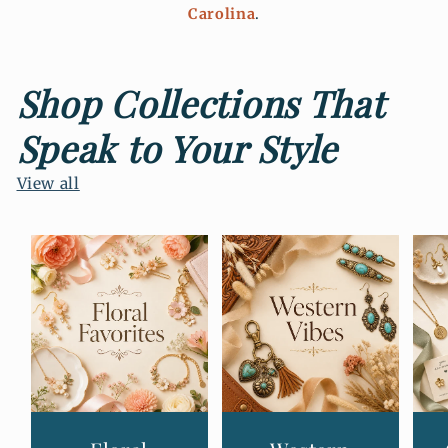
Carolina
.
Shop Collections That
Speak to Your Style
View all