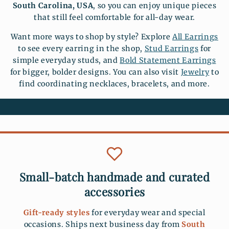
South Carolina, USA
, so you can enjoy unique pieces
that still feel comfortable for all-day wear.
Want more ways to shop by style? Explore
All Earrings
to see every earring in the shop,
Stud Earrings
for
simple everyday studs, and
Bold Statement Earrings
for bigger, bolder designs. You can also visit
Jewelry
to
find coordinating necklaces, bracelets, and more.
Small-batch handmade and curated
accessories
Gift-ready styles
for everyday wear and special
occasions. Ships next business day from
South