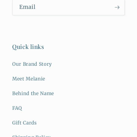
Email
Quick links
Our Brand Story
Meet Melanie
Behind the Name
FAQ
Gift Cards