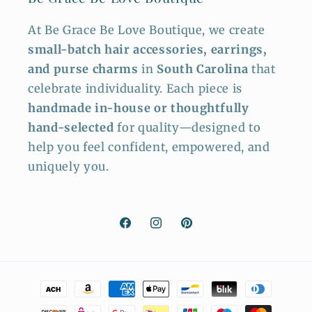
At Be Grace Be Love Boutique, we create
small-batch hair accessories, earrings,
and purse charms
in
South Carolina
that
celebrate individuality. Each piece is
handmade in-house or thoughtfully
hand-selected
for quality—designed to
help you feel confident, empowered, and
uniquely you.
Facebook
Instagram
Pinterest
Payment
methods