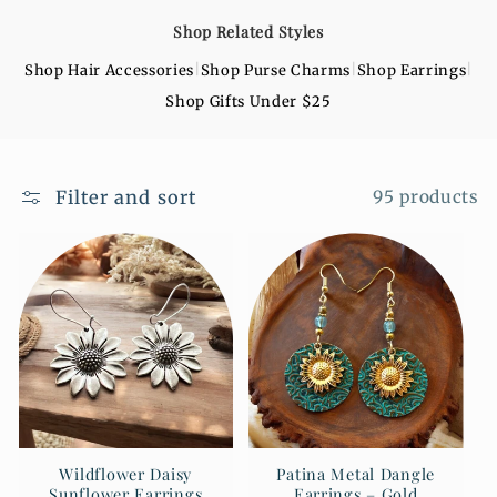
o
Shop Related Styles
n
|
|
|
Shop Hair Accessories
Shop Purse Charms
Shop Earrings
:
Shop Gifts Under $25
Filter and sort
95 products
Wildflower Daisy
Patina Metal Dangle
Sunflower Earrings
Earrings – Gold