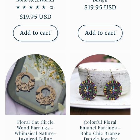
Regular
$19.95 USD
2
(2)
total
price
Regular
$19.95 USD
reviews
price
Add to cart
Add to cart
Floral Cat Circle
Colorful Floral
Wood Earrings –
Enamel Earrings –
Whimsical Nature-
Boho Chic Bronze
Inspired Feline
Dangle Jewelry