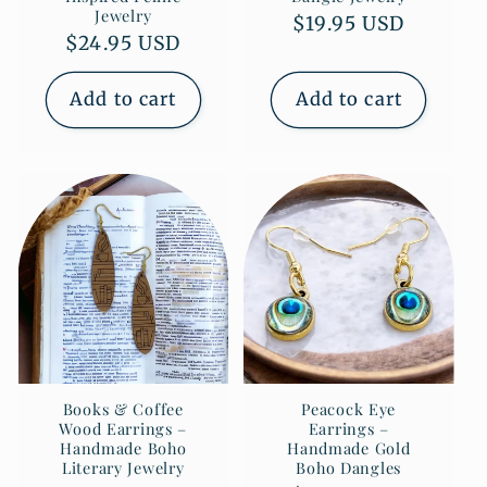
Jewelry
Regular
$19.95 USD
Regular
$24.95 USD
price
price
Add to cart
Add to cart
Books & Coffee
Peacock Eye
Wood Earrings –
Earrings –
Handmade Boho
Handmade Gold
Literary Jewelry
Boho Dangles