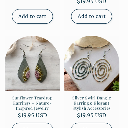
Regular
$19.95 USD
price
price
Add to cart
Add to cart
Sunflower Teardrop
Silver Swirl Dangle
Earrings – Nature-
Earrings: Elegant
Inspired Jewelry
Stylish Accessories
Regular
$19.95 USD
Regular
$19.95 USD
price
price