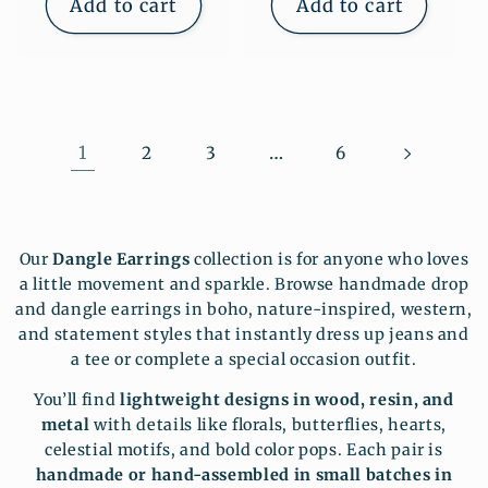
Add to cart
Add to cart
1
…
2
3
6
Our
Dangle Earrings
collection is for anyone who loves
a little movement and sparkle. Browse handmade drop
and dangle earrings in boho, nature-inspired, western,
and statement styles that instantly dress up jeans and
a tee or complete a special occasion outfit.
You’ll find
lightweight designs in wood, resin, and
metal
with details like florals, butterflies, hearts,
celestial motifs, and bold color pops. Each pair is
handmade or hand-assembled in small batches in