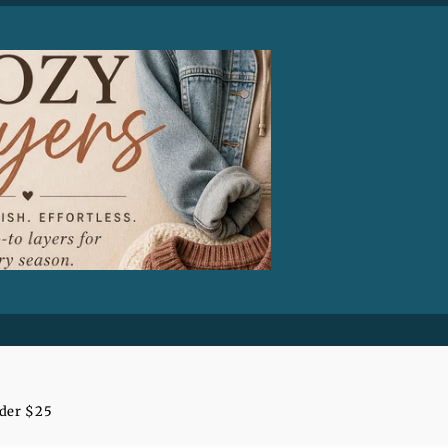
nder $25