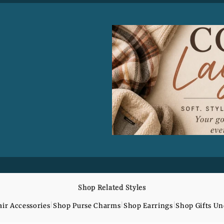
o
n
Shop Related Styles
|
|
|
ir Accessories
Shop Purse Charms
Shop Earrings
Shop Gifts U