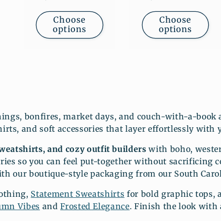
price
price
Choose
Choose
options
options
nings, bonfires, market days, and couch-with-a-book a
rts, and soft accessories that layer effortlessly with 
eatshirts, and cozy outfit builders
with boho, wester
ries so you can feel put-together without sacrificing 
ith our boutique-style packaging from our South Carol
lothing,
Statement Sweatshirts
for bold graphic tops,
umn Vibes
and
Frosted Elegance
. Finish the look with