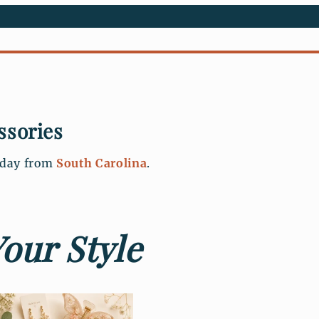
ssories
s day from
South Carolina
.
our Style