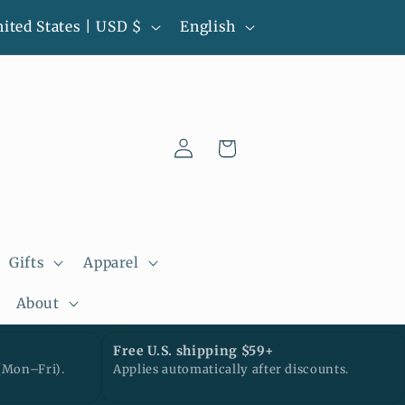
L
l-batch pieces • Ready to ship • Next
United States | USD $
English
business day processing
a
n
g
Log
u
Cart
in
a
g
e
Gifts
Apparel
About
Free U.S. shipping $59+
(Mon–Fri).
Applies automatically after discounts.