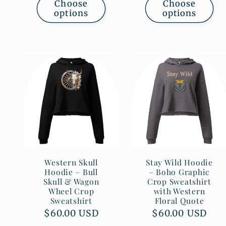
Choose
Choose
options
options
Western Skull
Stay Wild Hoodie
Hoodie – Bull
– Boho Graphic
Skull & Wagon
Crop Sweatshirt
Wheel Crop
with Western
Sweatshirt
Floral Quote
Regular
$60.00 USD
Regular
$60.00 USD
price
price