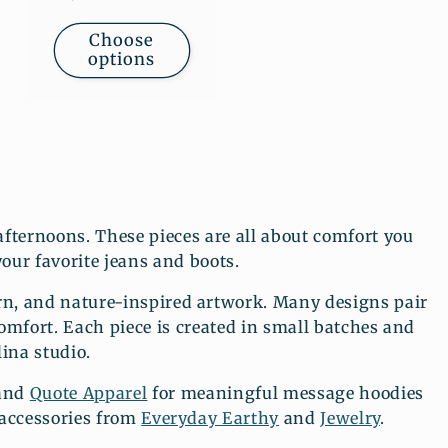
price
Choose
options
fternoons. These pieces are all about comfort you
your favorite jeans and boots.
n, and nature-inspired artwork. Many designs pair
comfort. Each piece is created in small batches and
ina studio.
 and
Quote Apparel
for meaningful message hoodies
 accessories from
Everyday Earthy
and
Jewelry
.