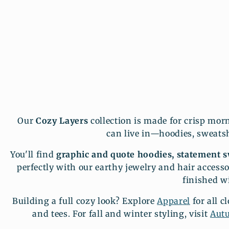
Our
Cozy Layers
collection is made for crisp mor
can live in—hoodies, sweatshi
You'll find
graphic and quote hoodies, statement sw
perfectly with our earthy jewelry and hair accesso
finished w
Building a full cozy look? Explore
Apparel
for all c
and tees. For fall and winter styling, visit
Aut