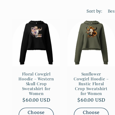
Sort by:
Floral Cowgirl
Sunflower
Hoodie – Western
Cowgirl Hoodie –
Skull Crop
Rustic Floral
Sweatshirt for
Crop Sweatshirt
Women
for Women
Regular
$60.00 USD
Regular
$60.00 USD
price
price
Choose
Choose