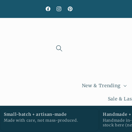
Skip to
content
Facebook
Instagram
Pinterest
New & Trending
Sale & La
Small-batch + artisan-made
Handmade + 
Made with care, not mass-produced.
Handmade in-h
stock here (n