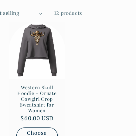
12 products
Western Skull
Hoodie – Ornate
Cowgirl Crop
Sweatshirt for
Women
Regular
$60.00 USD
price
Choose