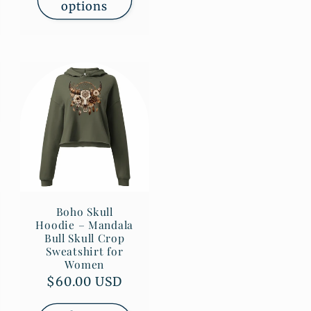
options
Boho Skull
Hoodie – Mandala
Bull Skull Crop
Sweatshirt for
Women
Regular
$60.00 USD
price