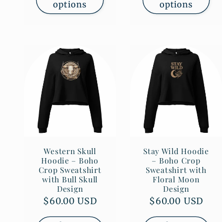
options
options
Western Skull
Stay Wild Hoodie
Hoodie – Boho
– Boho Crop
Crop Sweatshirt
Sweatshirt with
with Bull Skull
Floral Moon
Design
Design
Regular
$60.00 USD
Regular
$60.00 USD
price
price