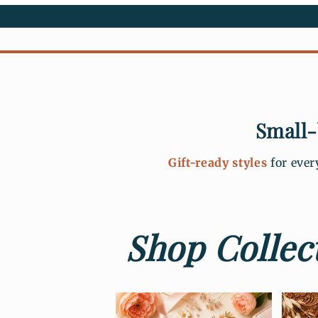
Small-
Gift-ready styles
for ever
Shop Collect