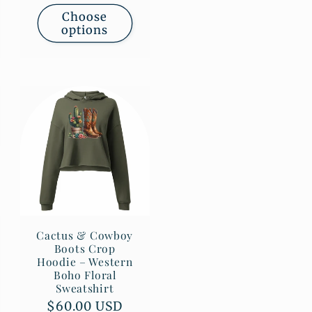
Choose
options
Cactus & Cowboy
Boots Crop
Hoodie – Western
Boho Floral
Sweatshirt
Regular
$60.00 USD