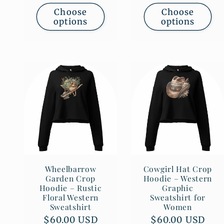
Choose
Choose
options
options
Wheelbarrow
Cowgirl Hat Crop
Garden Crop
Hoodie – Western
Hoodie – Rustic
Graphic
Floral Western
Sweatshirt for
Sweatshirt
Women
Regular
$60.00 USD
Regular
$60.00 USD