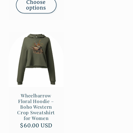
Choose
options
Wheelbarrow
Floral Hoodie –
Boho Western
Crop Sweatshirt
for Women
Regular
$60.00 USD
price