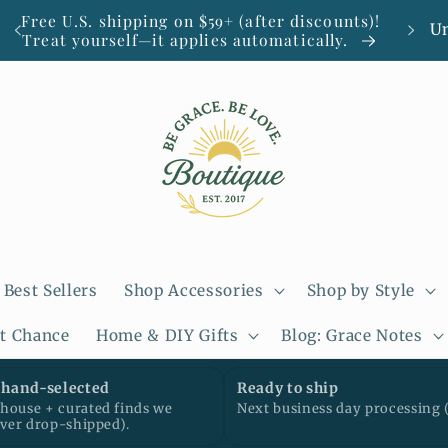
C
Free U.S. shipping on $59+ (after discounts)!
Smal
Treat yourself—it applies automatically.
o
u
n
t
r
y
/
Best Sellers
Shop Accessories
Shop by Style
r
st Chance
Home & DIY Gifts
Blog: Grace Notes
e
g
hand-selected
Ready to ship
ouse + curated finds we
Next business day processing 
i
ever drop-shipped).