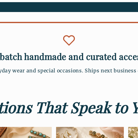
batch handmade and curated acce
yday wear and special occasions. Ships next busines
ions That Speak to Y